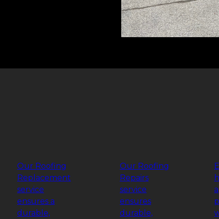
Our Roofing
Our Roofing
E
Replacement
Repairs
h
service
service
a
ensures a
ensures
p
durable,
durable,
w