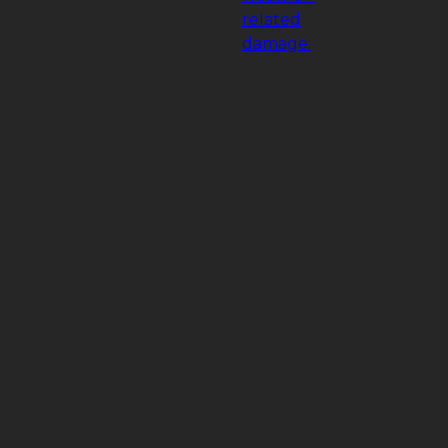
related
damage.