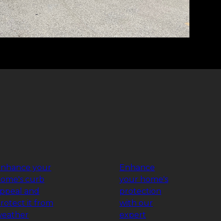
nhance your
Enhance
ome's curb
your home's
ppeal and
protection
rotect it from
with our
eather
expert