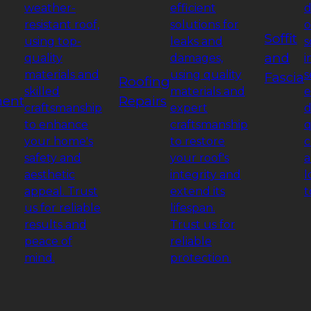
weather-
efficient
d
resistant roof,
solutions for
o
Soffit
using top-
leaks and
s
and
quality
damages,
i
materials and
using quality
s
Fascia
Roofing
skilled
materials and
e
ment
Repairs
craftsmanship
expert
d
to enhance
craftsmanship
q
your home's
to restore
c
safety and
your roof's
a
aesthetic
integrity and
l
appeal. Trust
extend its
t
us for reliable
lifespan.
results and
Trust us for
peace of
reliable
mind.
protection.