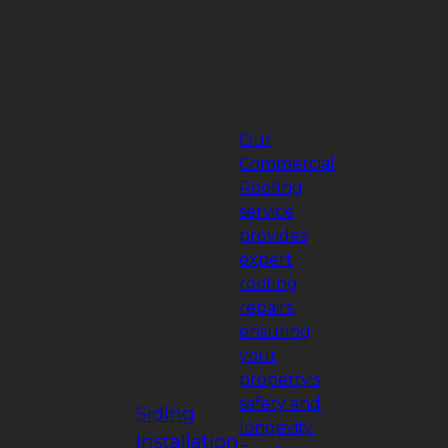
Our
Commercial
Roofing
service
provides
expert
roofing
repairs,
ensuring
your
property's
safety and
Siding
longevity.
Installation