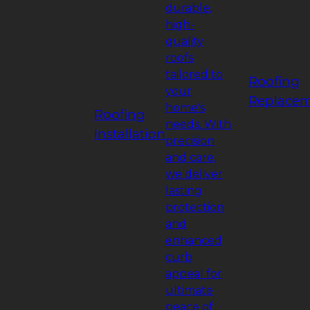
durable,
high-
quality
roofs
tailored to
Roofing
your
Replace
home's
Roofing
needs. With
Installation
precision
and care,
we deliver
lasting
protection
and
enhanced
curb
appeal for
ultimate
peace of