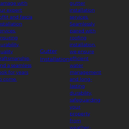
amage with
gutter
ur expert
installation
offit and fascia
services.
nstallation
Seamlessly
ervices,
paired with
nsuring
roofing
urability,
installation,
Gutter
uality
we ensure
raftsmanship,
Installation
efficient
nd a seamless
water
ook for years
management
o come.
and long-
lasting
durability,
safeguarding
your
property
from
weather-