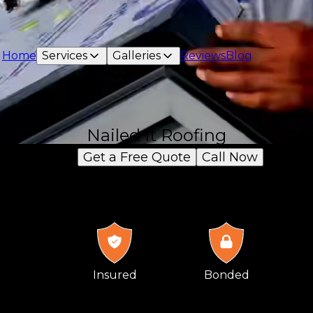
Home
Services
Galleries
Reviews
Blog
Nailed It Roofing
Get a Free Quote
Call Now
Insured
Bonded