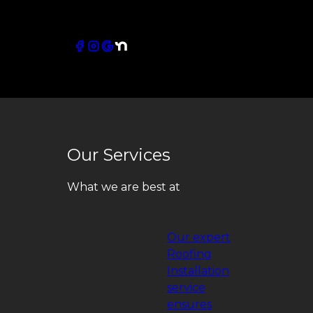
Connect with our socials
Our Services
What we are best at
Our expert
Roofing
Installation
service
ensures