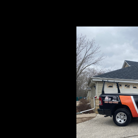
 top-notch roofing
nd surrounding areas.
ation to quality
tions and ensure your
needs!