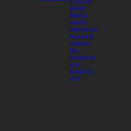
Trust our
skilled
team to
quickly
address any
issues and
maintain
the
integrity of
your
building's
roof.