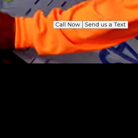
Call Now
Send us a Text