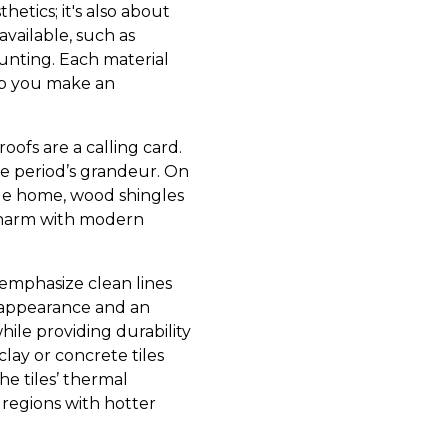
hetics; it's also about
available, such as
daunting. Each material
elp you make an
ofs are a calling card.
 the period’s grandeur. On
tyle home, wood shingles
 charm with modern
emphasize clean lines
ek appearance and an
ile providing durability
clay or concrete tiles
e tiles’ thermal
 regions with hotter