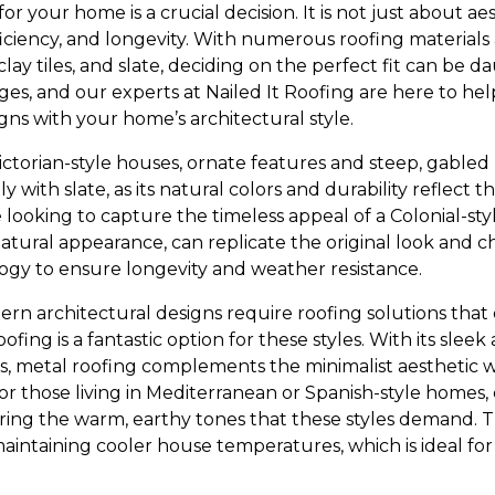
or your home is a crucial decision. It is not just about aest
ficiency, and longevity. With numerous roofing materials 
clay tiles, and slate, deciding on the perfect fit can be 
ages, and our experts at Nailed It Roofing are here to h
gns with your home’s architectural style.
orian-style houses, ornate features and steep, gabled ro
lly with slate, as its natural colors and durability reflect
e looking to capture the timeless appeal of a Colonial-s
 natural appearance, can replicate the original look and
gy to ensure longevity and weather resistance.
 architectural designs require roofing solutions that 
ofing is a fantastic option for these styles. With its sle
s, metal roofing complements the minimalist aesthetic wh
or those living in Mediterranean or Spanish-style homes, 
ing the warm, earthy tones that these styles demand. Th
maintaining cooler house temperatures, which is ideal for