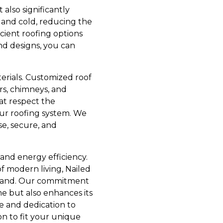
also significantly
t and cold, reducing the
icient roofing options
and designs, you can
erials. Customized roof
rs, chimneys, and
hat respect the
our roofing system. We
se, secure, and
 and energy efficiency.
f modern living, Nailed
demand. Our commitment
me but also enhances its
se and dedication to
on to fit your unique