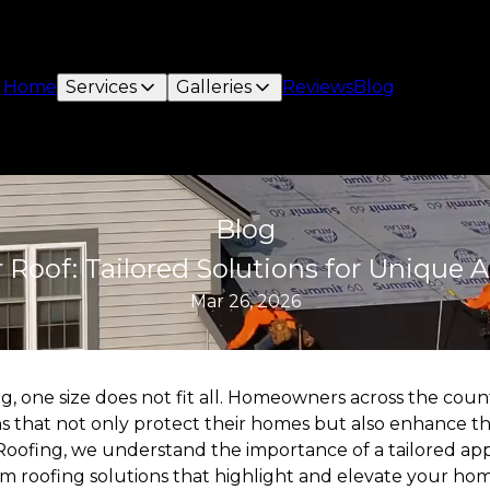
Home
Services
Galleries
Reviews
Blog
Blog
Roof: Tailored Solutions for Unique Ar
Mar 26, 2026
, one size does not fit all. Homeowners across the count
ns that not only protect their homes but also enhance th
t Roofing, we understand the importance of a tailored ap
 roofing solutions that highlight and elevate your home'