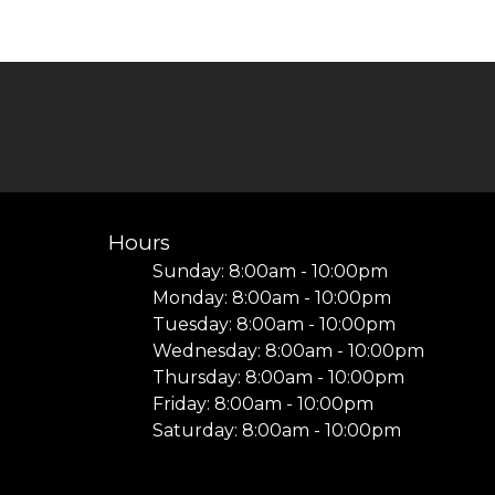
Hours
Sunday: 8:00am - 10:00pm
Monday: 8:00am - 10:00pm
Tuesday: 8:00am - 10:00pm
I
Wednesday: 8:00am - 10:00pm
Thursday: 8:00am - 10:00pm
Friday: 8:00am - 10:00pm
Saturday: 8:00am - 10:00pm