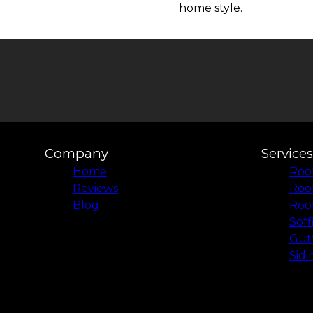
home style.
Company
Services
Home
Roof
Reviews
Roo
Blog
Roof
Soff
Gutt
Sidi