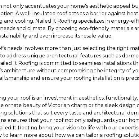
m not only accentuates your home's aesthetic appeal but 
ion. A well-insulated roof acts as a barrier against hea
ng and cooling. Nailed It Roofing specializes in energy-eff
c needs and climate. By choosing eco-friendly materials 
ainability and even increase its resale value.
's needs involves more than just selecting the right mat
d to address unique architectural features such as dorme
ailed It Roofing is committed to seamless installations t
e’s architecture without compromising the integrity of y
craftsmanship and ensure your roofing installation is preci
ng your roof is an investment in aesthetics, functionality,
e ornate beauty of Victorian charm or the sleek design o
fing solutions that suit every taste and architectural 
tions ensures that your roof not only safeguards your ho
iled It Roofing bring your vision to life with our experti
y to learn more about how we can tailor a roofing soluti