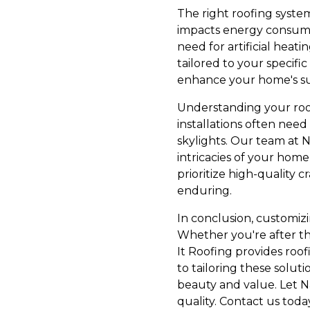
The right roofing syste
impacts energy consumpt
need for artificial heati
tailored to your specifi
enhance your home's sust
Understanding your roof
installations often nee
skylights. Our team at N
intricacies of your hom
prioritize high-quality 
enduring.
In conclusion, customizi
Whether you're after th
It Roofing provides roo
to tailoring these solu
beauty and value. Let Na
quality. Contact us toda