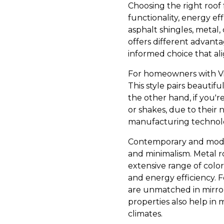
Choosing the right roof f
functionality, energy ef
asphalt shingles, metal, 
offers different advant
informed choice that ali
For homeowners with Vict
This style pairs beautifu
the other hand, if you'r
or shakes, due to their
manufacturing technolo
Contemporary and modern
and minimalism. Metal ro
extensive range of color
and energy efficiency. F
are unmatched in mirror
properties also help in 
climates.