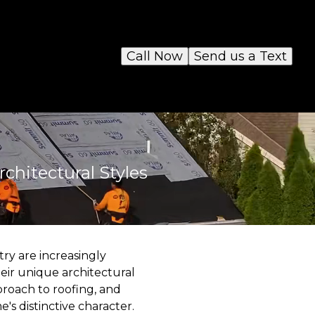
Call Now
Send us a Text
chitectural Styles
ry are increasingly
eir unique architectural
proach to roofing, and
s distinctive character.