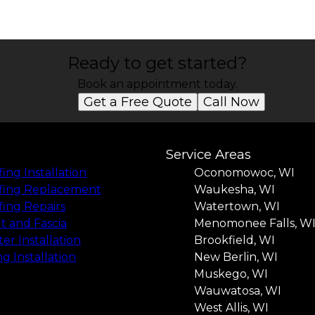
Ready to get started?
Book an appointment today.
Get a Free Quote
Call Now
Service Areas
ing Installation
Oconomowoc, WI
fing Replacement
Waukesha, WI
ing Repairs
Watertown, WI
it and Fascia
Menomonee Falls, W
er Installation
Brookfield, WI
ng Installation
New Berlin, WI
Muskego, WI
Wauwatosa, WI
West Allis, WI