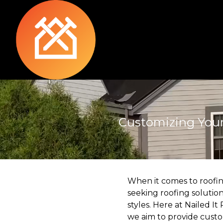
Customizing Your 
When it comes to roofing
seeking roofing solutio
styles. Here at Nailed I
we aim to provide custom