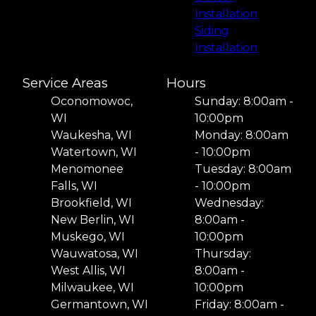
Installation
Siding
Installation
Service Areas
Hours
Oconomowoc,
Sunday: 8:00am -
WI
10:00pm
Waukesha, WI
Monday: 8:00am
Watertown, WI
- 10:00pm
Menomonee
Tuesday: 8:00am
Falls, WI
- 10:00pm
Brookfield, WI
Wednesday:
New Berlin, WI
8:00am -
Muskego, WI
10:00pm
Wauwatosa, WI
Thursday:
West Allis, WI
8:00am -
Milwaukee, WI
10:00pm
Germantown, WI
Friday: 8:00am -