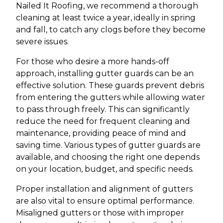
Nailed It Roofing, we recommend a thorough
cleaning at least twice a year, ideally in spring
and fall, to catch any clogs before they become
severe issues.
For those who desire a more hands-off
approach, installing gutter guards can be an
effective solution. These guards prevent debris
from entering the gutters while allowing water
to pass through freely. This can significantly
reduce the need for frequent cleaning and
maintenance, providing peace of mind and
saving time. Various types of gutter guards are
available, and choosing the right one depends
on your location, budget, and specific needs.
Proper installation and alignment of gutters
are also vital to ensure optimal performance.
Misaligned gutters or those with improper