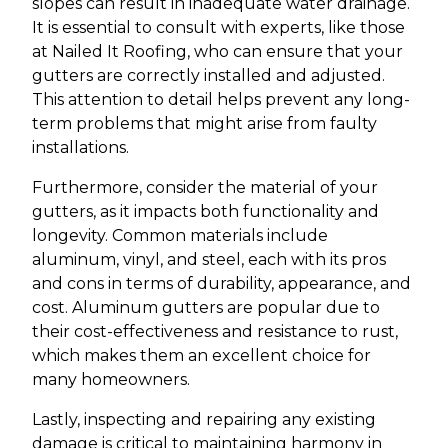
slopes can result in inadequate water drainage.
It is essential to consult with experts, like those
at Nailed It Roofing, who can ensure that your
gutters are correctly installed and adjusted.
This attention to detail helps prevent any long-
term problems that might arise from faulty
installations.
Furthermore, consider the material of your
gutters, as it impacts both functionality and
longevity. Common materials include
aluminum, vinyl, and steel, each with its pros
and cons in terms of durability, appearance, and
cost. Aluminum gutters are popular due to
their cost-effectiveness and resistance to rust,
which makes them an excellent choice for
many homeowners.
Lastly, inspecting and repairing any existing
damage is critical to maintaining harmony in