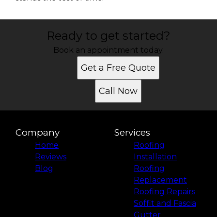
Ready to get started?
Book an appointment today.
Get a Free Quote
Call Now
Company
Services
Home
Roofing
Reviews
Installation
Blog
Roofing
Replacement
Roofing Repairs
Soffit and Fascia
Gutter