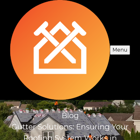
Menu
Blog
Gutter Solutions: Ensuring Your
Roofing System Works in