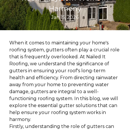
Harmony
Jan 15, 2026
When it comes to maintaining your home's
roofing system, gutters often play a crucial role
that is frequently overlooked. At Nailed It
Roofing, we understand the significance of
gutters in ensuring your roof's long-term
health and efficiency. From directing rainwater
away from your home to preventing water
damage, gutters are integral to a well-
functioning roofing system. In this blog, we will
explore the essential gutter solutions that can
help ensure your roofing system works in
harmony.
Firstly, understanding the role of gutters can