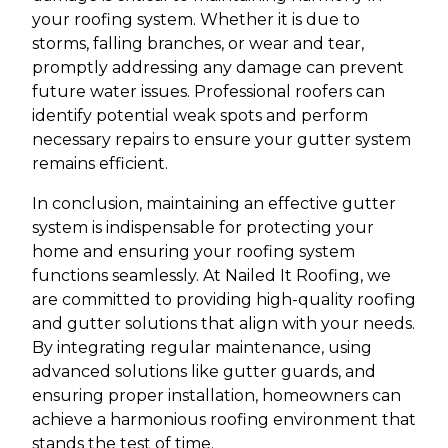
your roofing system. Whether it is due to
storms, falling branches, or wear and tear,
promptly addressing any damage can prevent
future water issues. Professional roofers can
identify potential weak spots and perform
necessary repairs to ensure your gutter system
remains efficient.
In conclusion, maintaining an effective gutter
system is indispensable for protecting your
home and ensuring your roofing system
functions seamlessly. At Nailed It Roofing, we
are committed to providing high-quality roofing
and gutter solutions that align with your needs.
By integrating regular maintenance, using
advanced solutions like gutter guards, and
ensuring proper installation, homeowners can
achieve a harmonious roofing environment that
stands the test of time.