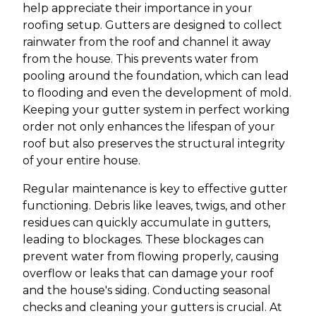
help appreciate their importance in your
roofing setup. Gutters are designed to collect
rainwater from the roof and channel it away
from the house. This prevents water from
pooling around the foundation, which can lead
to flooding and even the development of mold.
Keeping your gutter system in perfect working
order not only enhances the lifespan of your
roof but also preserves the structural integrity
of your entire house.
Regular maintenance is key to effective gutter
functioning. Debris like leaves, twigs, and other
residues can quickly accumulate in gutters,
leading to blockages. These blockages can
prevent water from flowing properly, causing
overflow or leaks that can damage your roof
and the house's siding. Conducting seasonal
checks and cleaning your gutters is crucial. At