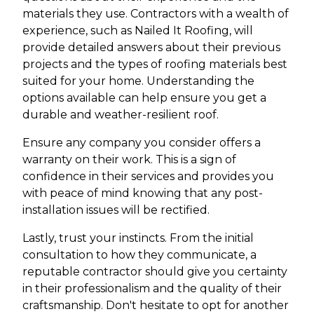
materials they use. Contractors with a wealth of
experience, such as Nailed It Roofing, will
provide detailed answers about their previous
projects and the types of roofing materials best
suited for your home. Understanding the
options available can help ensure you get a
durable and weather-resilient roof.
Ensure any company you consider offers a
warranty on their work. This is a sign of
confidence in their services and provides you
with peace of mind knowing that any post-
installation issues will be rectified.
Lastly, trust your instincts. From the initial
consultation to how they communicate, a
reputable contractor should give you certainty
in their professionalism and the quality of their
craftsmanship. Don't hesitate to opt for another