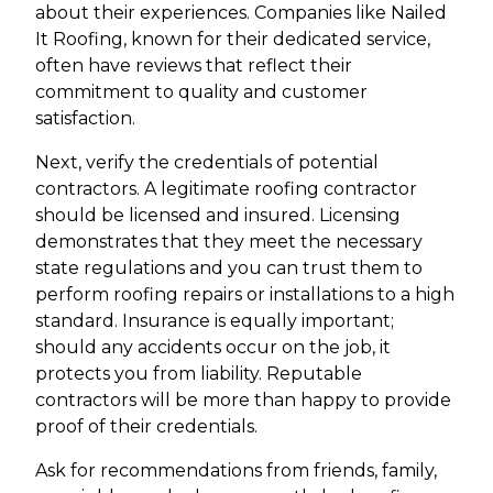
about their experiences. Companies like Nailed
It Roofing, known for their dedicated service,
often have reviews that reflect their
commitment to quality and customer
satisfaction.
Next, verify the credentials of potential
contractors. A legitimate roofing contractor
should be licensed and insured. Licensing
demonstrates that they meet the necessary
state regulations and you can trust them to
perform roofing repairs or installations to a high
standard. Insurance is equally important;
should any accidents occur on the job, it
protects you from liability. Reputable
contractors will be more than happy to provide
proof of their credentials.
Ask for recommendations from friends, family,