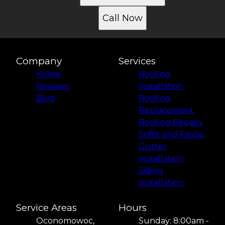
Call Now
Company
Services
Home
Roofing
Reviews
Installation
Blog
Roofing
Replacement
Roofing Repairs
Soffit and Fascia
Gutter
Installation
Siding
Installation
Service Areas
Hours
Oconomowoc,
Sunday: 8:00am -