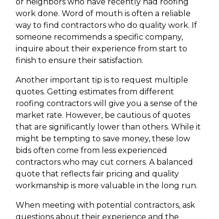
or neighbors who have recently had roofing
work done. Word of mouth is often a reliable
way to find contractors who do quality work. If
someone recommends a specific company,
inquire about their experience from start to
finish to ensure their satisfaction.
Another important tip is to request multiple
quotes. Getting estimates from different
roofing contractors will give you a sense of the
market rate. However, be cautious of quotes
that are significantly lower than others. While it
might be tempting to save money, these low
bids often come from less experienced
contractors who may cut corners. A balanced
quote that reflects fair pricing and quality
workmanship is more valuable in the long run.
When meeting with potential contractors, ask
questions about their experience and the