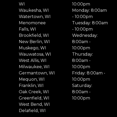
WI
10:00pm
Waukesha, WI
Monday: 8:00am
Watertown, WI
- 10:00pm
Menomonee
Tuesday: 8:00am
Falls, WI
- 10:00pm
Brookfield, WI
Wednesday:
New Berlin, WI
8:00am -
Muskego, WI
10:00pm
Wauwatosa, WI
Thursday:
West Allis, WI
8:00am -
Milwaukee, WI
10:00pm
Germantown, WI
Friday: 8:00am -
Mequon, WI
10:00pm
Franklin, WI
Saturday:
Oak Creek, WI
8:00am -
Greenfield, WI
10:00pm
West Bend, WI
Delafield, WI