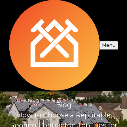
Menu
Blog
How to Choose a Reputable
Roofing Contractor: Top Tips for