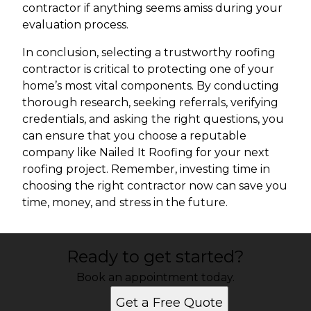
contractor if anything seems amiss during your
evaluation process.
In conclusion, selecting a trustworthy roofing
contractor is critical to protecting one of your
home’s most vital components. By conducting
thorough research, seeking referrals, verifying
credentials, and asking the right questions, you
can ensure that you choose a reputable
company like Nailed It Roofing for your next
roofing project. Remember, investing time in
choosing the right contractor now can save you
time, money, and stress in the future.
Ready to get started?
Book an appointment today.
Get a Free Quote