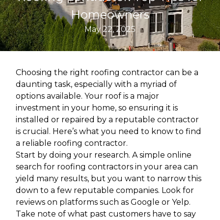
Homeowners
May 22, 2025
Choosing the right roofing contractor can be a
daunting task, especially with a myriad of
options available. Your roof is a major
investment in your home, so ensuring it is
installed or repaired by a reputable contractor
is crucial. Here’s what you need to know to find
a reliable roofing contractor.
Start by doing your research. A simple online
search for roofing contractors in your area can
yield many results, but you want to narrow this
down to a few reputable companies. Look for
reviews on platforms such as Google or Yelp.
Take note of what past customers have to say