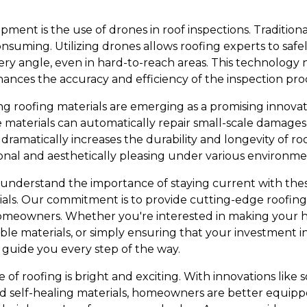
pment is the use of drones in roof inspections. Traditio
nsuming. Utilizing drones allows roofing experts to safel
ery angle, even in hard-to-reach areas. This technology 
hances the accuracy and efficiency of the inspection pro
ng roofing materials are emerging as a promising innovat
e materials can automatically repair small-scale damages
dramatically increases the durability and longevity of r
onal and aesthetically pleasing under various environmen
e understand the importance of staying current with the
als. Our commitment is to provide cutting-edge roofing
omeowners. Whether you're interested in making your
ble materials, or simply ensuring that your investment in 
 guide you every step of the way.
 of roofing is bright and exciting. With innovations like so
nd self-healing materials, homeowners are better equip