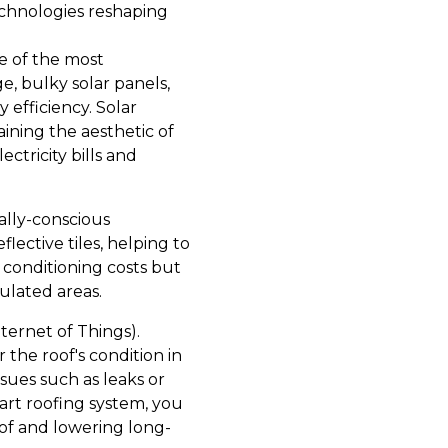
echnologies reshaping
ne of the most
ge, bulky solar panels,
 efficiency. Solar
aining the aesthetic of
ctricity bills and
ally-conscious
lective tiles, helping to
 conditioning costs but
pulated areas.
ternet of Things).
the roof's condition in
sues such as leaks or
art roofing system, you
oof and lowering long-