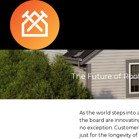
The Future of Roo
As the world steps into
the board are innovating
no exception. Customers
just for the longevity of