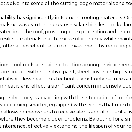
Let's dive into some of the cutting-edge materials and t
nability has significantly influenced roofing materials. O
making waves in the industry is solar shingles. Unlike lar
rated into the roof, providing both protection and energy
esilient materials that harness solar energy while maint
ey offer an excellent return on investment by reducing ele
utions, cool roofs are gaining traction among environment
re coated with reflective paint, sheet cover, or highly ref
d absorb less heat. This technology not only reduces air
n heat island effect, a significant concern in densely po
g technology is advancing with the integration of IoT (In
 becoming smarter, equipped with sensors that monitor 
on allows homeowners to receive alerts about potential is
efore they become bigger problems. By opting for a sm
intenance, effectively extending the lifespan of your r