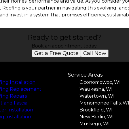
their homes' performance and value. As you consider you
 Roofing is your partner in navigating this evolving lan
and invest in a system that promises efficiency, sustainabi
Ready to get started?
Book an appointment today.
Get a Free Quote
Call Now
Service Areas
ing Installation
Oconomowoc, WI
fing Replacement
Waukesha, WI
ing Repairs
Watertown, WI
it and Fascia
Menomonee Falls, W
er Installation
Brookfield, WI
ng Installation
New Berlin, WI
Muskego, WI