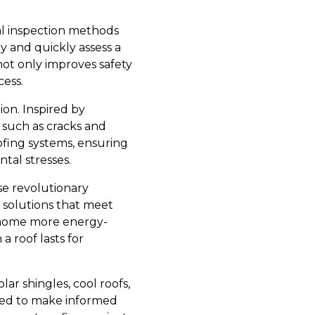
nal inspection methods
y and quickly assess a
not only improves safety
cess.
ion. Inspired by
 such as cracks and
oofing systems, ensuring
tal stresses.
se revolutionary
 solutions that meet
 home more energy-
a roof lasts for
lar shingles, cool roofs,
ped to make informed