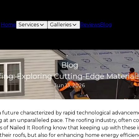
Home
Services
Galleries
Reviews
Blog
Blog
fing: Exploring Cutting-Edge Material
Jun 13, 2026
 a future characterized by rapid technological advanceme
 at an unparalleled pace. The roofing industry, often con
 of Nailed It Roofing know that keeping up with these in
 their roofs, but also for enhancing home energy efficienc