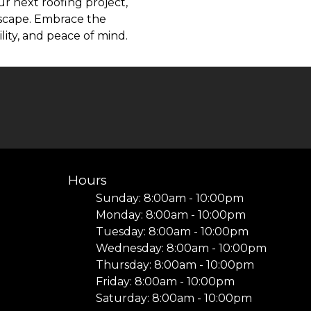
r next roofing project,
dscape. Embrace the
lity, and peace of mind.
Hours
Sunday: 8:00am - 10:00pm
Monday: 8:00am - 10:00pm
Tuesday: 8:00am - 10:00pm
I
Wednesday: 8:00am - 10:00pm
Thursday: 8:00am - 10:00pm
Friday: 8:00am - 10:00pm
Saturday: 8:00am - 10:00pm