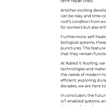
term repair costs.
Another exciting develo
can be risky and time-co
roof’s condition from ev
for workers but also en
Furthermore, self-heali
biological systems, thes
punctures. This feature 
that they remain functi
At Nailed It Roofing, w
technologies and materi
the needs of modern h
efficient, exploring dura
decades, we are here to
In conclusion, the future
IoT-enabled systems, a