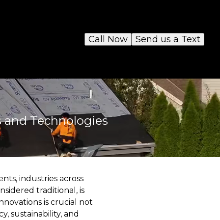
Call Now
Send us a Text
s and Technologies
nts, industries across
sidered traditional, is
novations is crucial not
y, sustainability, and