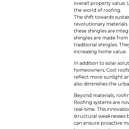
overall property value. 
the world of roofing.
The shift towards sustai
revolutionary materials 
these shingles are integ
shingles are made from r
traditional shingles. Th
increasing home value.
In addition to solar sol
homeowners. Cool roofs a
reflect more sunlight an
also diminishes the urba
Beyond materials, roofin
Roofing systems are now
real-time. This innovati
structural weaknesses b
can ensure proactive ma