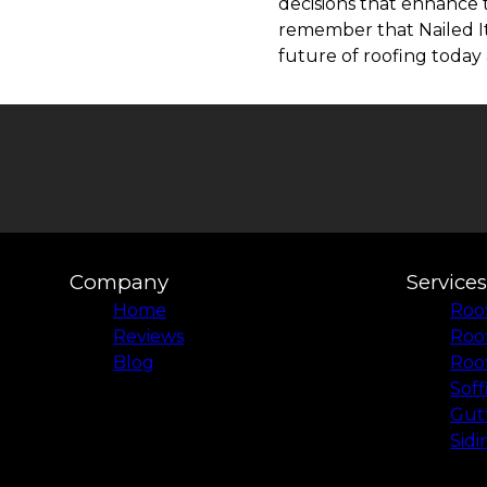
decisions that enhance 
remember that Nailed It
future of roofing today 
Company
Services
Home
Roof
Reviews
Roo
Blog
Roof
Soff
Gutt
Sidi